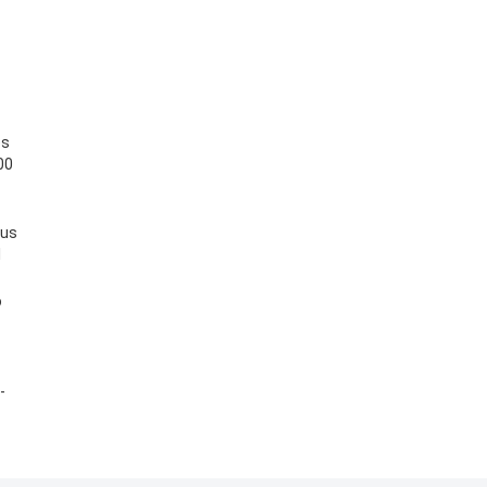
es
00
 us
l
o
-