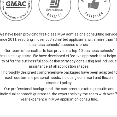
We have been providing first-class MBA admissions consulting servic
ince 2011, resulting in over 500 admitted applicants with more than 1
business schools’ success stories.
Our team of consultants has proven its top-10 business schools’
dmission expertise. We have developed effective approach that helps
to offer the successful application strategy consulting and individua
assistance at all application stages.
Thoroughly designed comprehensive packages have been adapted t
each customer’s personal needs, including our smart and flexible
discount policy.
Our professional background, the customers’ exciting results and
individual approach guarantee the expert help by the team with over 7
year experience in MBA application consulting.