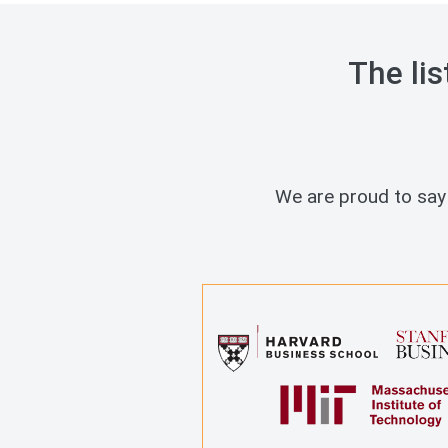
The lis
We are proud to say 