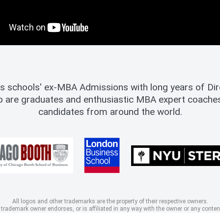
s schools' ex-MBA Admissions with long years of Dire
o are graduates and enthusiastic MBA expert coach
candidates from around the world.
All logos and other trademarks are the property of their respective owners.
 trademark owner endorses, or is affiliated in any way with the owner or any content