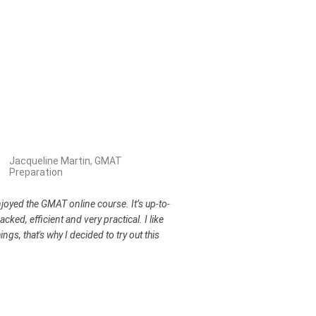
Jacqueline Martin, GMAT
Preparation
enjoyed the GMAT online course. It’s up-to-
acked, efficient and very practical. I like
ings, that's why I decided to try out this