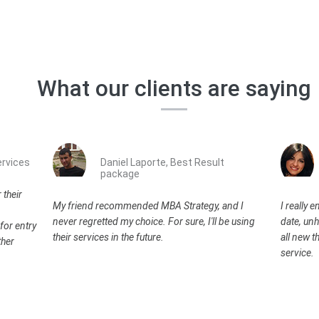
What our clients are saying
rvices
Daniel Laporte, Best Result
package
 their
My friend recommended MBA Strategy, and I
I really 
never regretted my choice. For sure, I'll be using
date, unh
for entry
their services in the future.
all new th
ther
service.