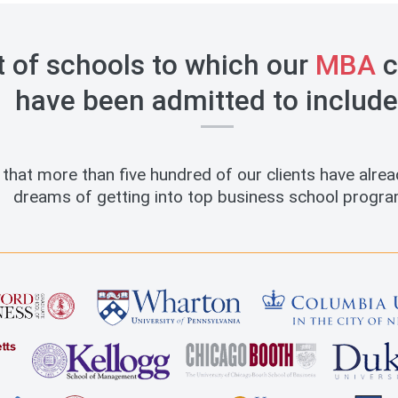
t of schools to which our
MBA
c
have been admitted to include
that more than five hundred of our clients have alread
dreams of getting into top business school progra