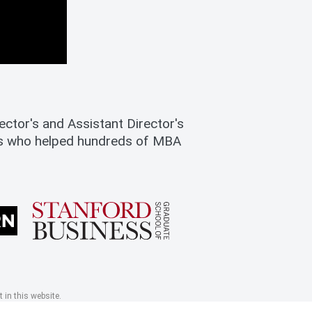
ctor's and Assistant Director's
es who helped hundreds of MBA
 in this website.