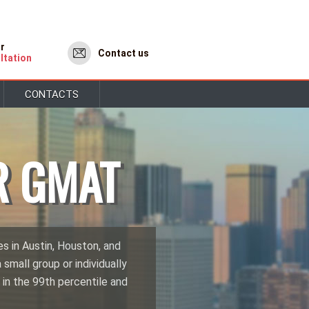
or
Contact us
ltation
CONTACTS
R GMAT
es in Austin, Houston, and
 small group or individually
 in the 99th percentile and