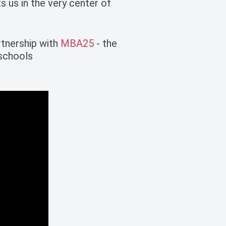
 us in the very center of
rtnership with
MBA25
- the
 schools