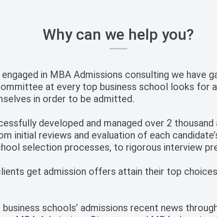
Why can we help you?
 engaged in MBA Admissions consulting we have gai
mmittee at every top business school looks for a
selves in order to be admitted.
cessfully developed and managed over 2 thousand a
om initial reviews and evaluation of each candidate’
hool selection processes, to rigorous interview pr
ients get admission offers attain their top choices,
 business schools’ admissions recent news through