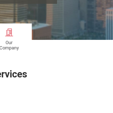
Our
Company
rvices