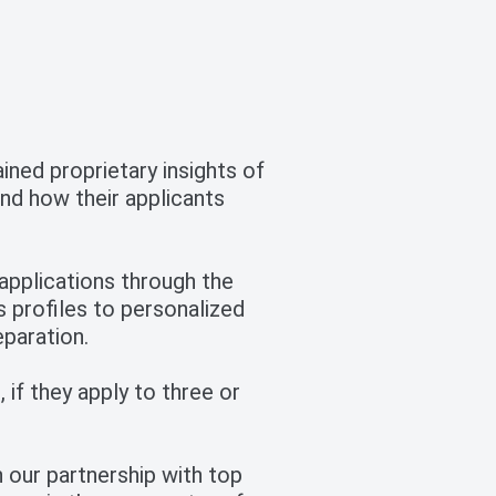
ned proprietary insights of
nd how their applicants
pplications through the
s profiles to personalized
eparation.
 if they apply to three or
 our partnership with top