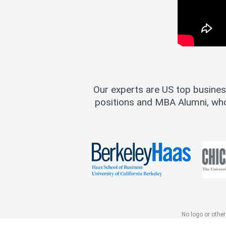
Our experts are US top busines
positions and MBA Alumni, wh
No logo or other