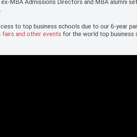
 ex-MBA Admissions Directors and MBA alumni sets
.
cess to top business schools due to our 6-year pa
s
fairs and other events
for the world top business