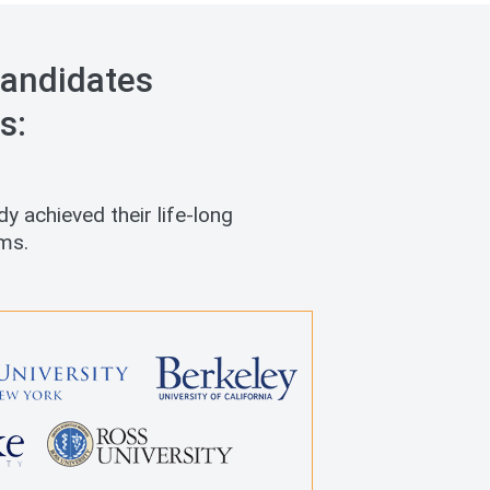
andidates
s:
y achieved their life-long
ms.