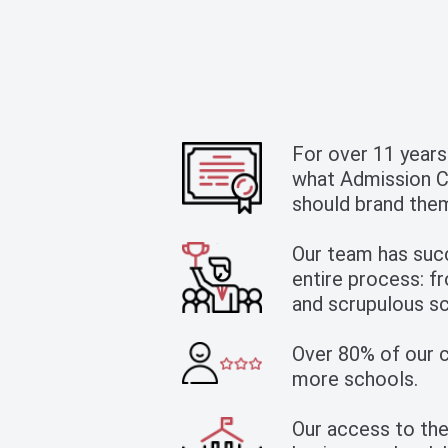
For over 11 years
what Admission Co
should brand them
Our team has suc
entire process: fr
and scrupulous sc
Over 80% of our cl
more schools.
Our access to the