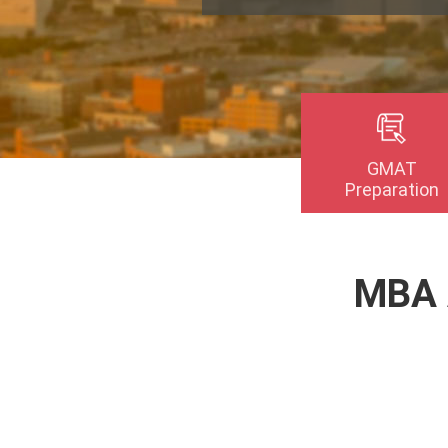
GMAT
Preparation
MBA 