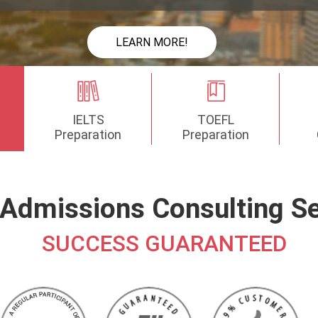
LEARN MORE!
IELTS
TOEFL
Preparation
Preparation
Admissions Consulting Se
SUCCESS GUARANTEED