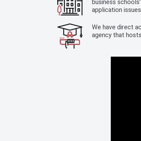
business schools’
application issues
We have direct ac
agency that host