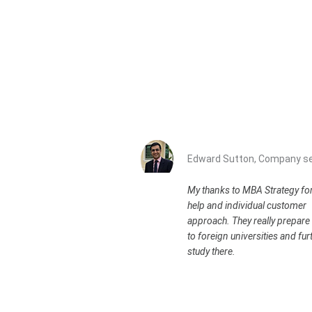
Edward Sutton, Company se
My thanks to MBA Strategy for
help and individual customer
approach. They really prepare 
to foreign universities and fur
study there.