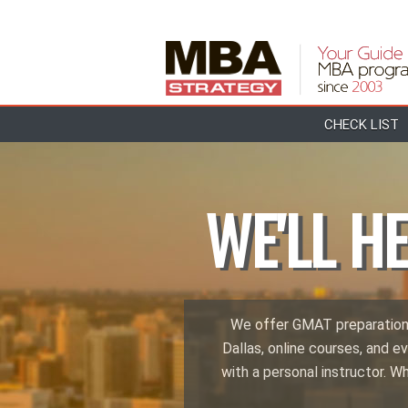
CHECK LIST
WE'LL H
We offer GMAT preparations 
Dallas, online courses, and ev
with a personal instructor. W