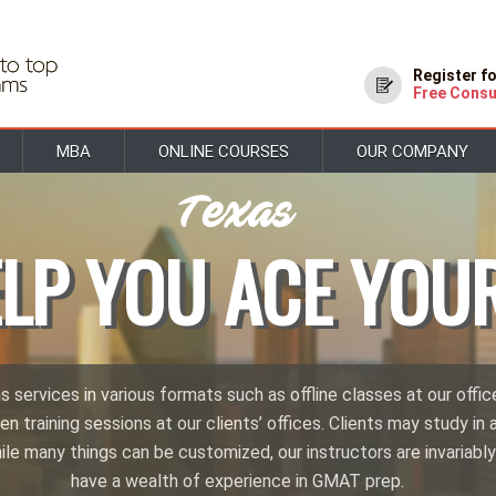
Register f
Free Consu
MBA
ONLINE COURSES
OUR COMPANY
ELP YOU ACE YOU
services in various formats such as offline classes at our offic
en training sessions at our clients’ offices. Clients may study in a
hile many things can be customized, our instructors are invariably
have a wealth of experience in GMAT prep.