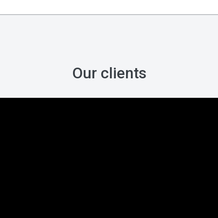
Our clients