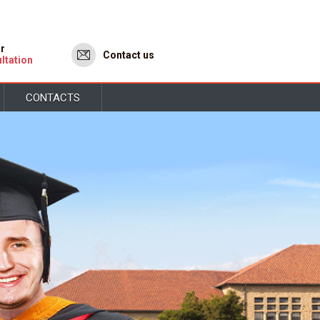
or
Contact us
ltation
CONTACTS