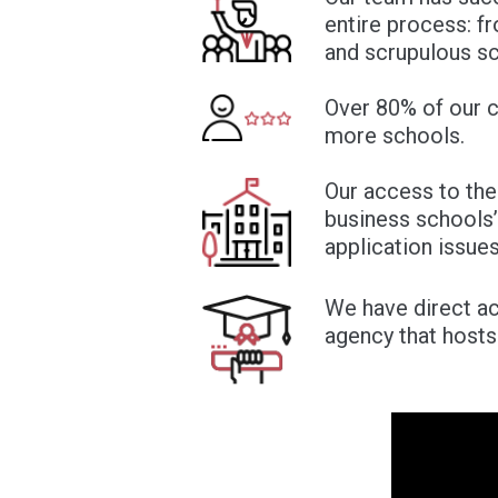
entire process: fr
and scrupulous sc
Over 80% of our cl
more schools.
Our access to the
business schools’
application issues
We have direct ac
agency that host