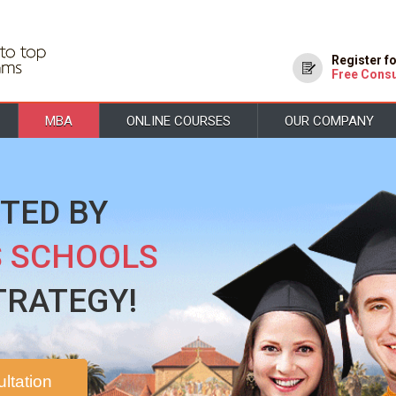
Register f
Free Consu
MBA
ONLINE COURSES
OUR COMPANY
TED BY
S SCHOOLS
TRATEGY!
ltation