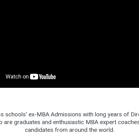
s schools' ex-MBA Admissions with long years of Dire
o are graduates and enthusiastic MBA expert coach
candidates from around the world.