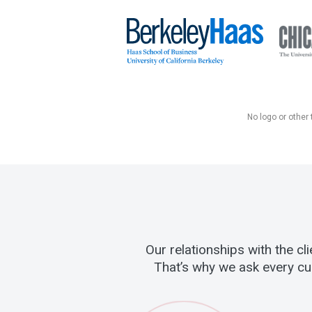
No logo or other 
Our relationships with the c
That’s why we ask every cu