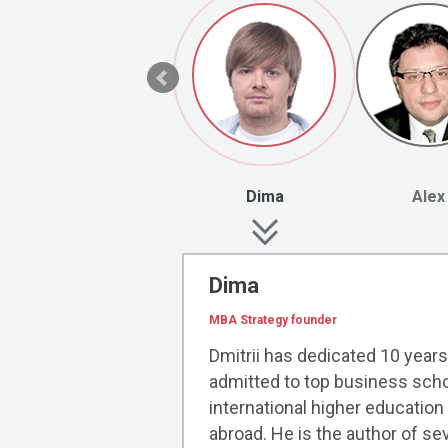
Dima
Alex
Dima
MBA Strategy founder
Dmitrii has dedicated 10 years
admitted to top business scho
international higher educatio
abroad. He is the author of s