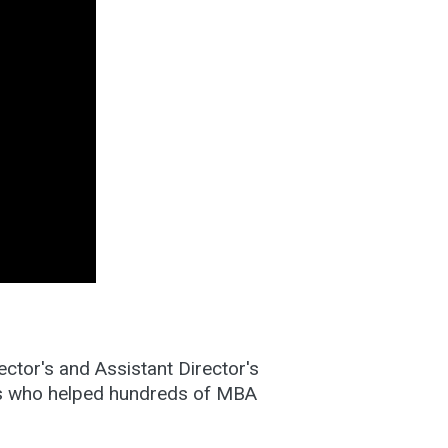
ctor's and Assistant Director's
es who helped hundreds of MBA