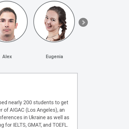
Alex
Eugenia
lped nearly 200 students to get
er of AIGAC (Los Angeles), an
ferences in Ukraine as well as
ng for IELTS, GMAT, and TOEFL.