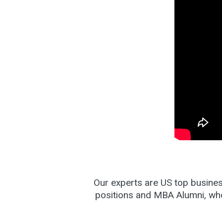
Our experts are US top busines
positions and MBA Alumni, wh