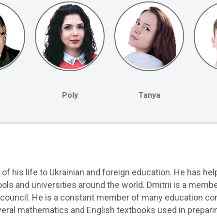
Poly
Tanya
 of his life to Ukrainian and foreign education. He has he
ols and universities around the world. Dmitrii is a memb
n council. He is a constant member of many education con
everal mathematics and English textbooks used in prepari