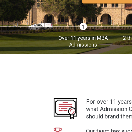
1
Over 11 years in MBA
2 t
Admissions
For over 11 years
what Admission Co
should brand them
Our team has suc