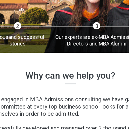
2
3
housand successful
Our experts are ex-MBA Admiss
stories
Directors and MBA Alumni
Why can we help you?
 engaged in MBA Admissions consulting we have gai
mmittee at every top business school looks for an
selves in order to be admitted.
cessfully developed and managed over 2 thousand a