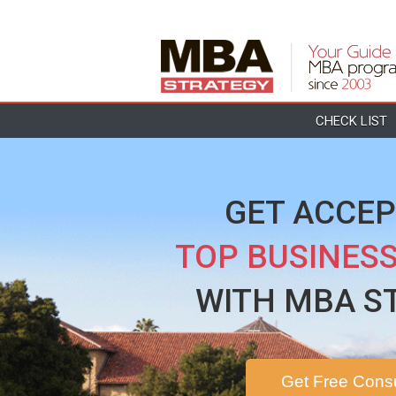
CHECK LIST
GET ACCEP
TOP BUSINES
WITH MBA S
Get Free Consu