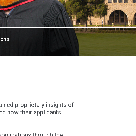
ions
ned proprietary insights of
d how their applicants
pplications through the