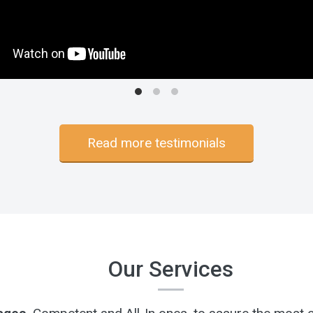
Read more testimonials
Our Services