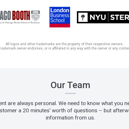
All logos and other trademarks are the property of their respective owners.
trademark owner endorses, or is affiliated in any way with the owner or any conten
Our Team
lient are always personal. We need to know what you n
stomer a 20 minutes’ worth of questions – but afterwar
information from us.