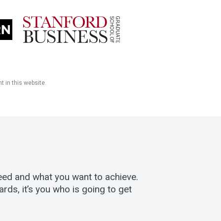
t in this website.
eed and what you want to achieve.
ds, it’s you who is going to get