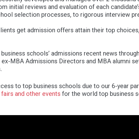
om initial reviews and evaluation of each candidate’
hool selection processes, to rigorous interview pr
ients get admission offers attain their top choices, 
 business schools’ admissions recent news through
 ex-MBA Admissions Directors and MBA alumni sets
.
cess to top business schools due to our 6-year pa
s
fairs and other events
for the world top business 