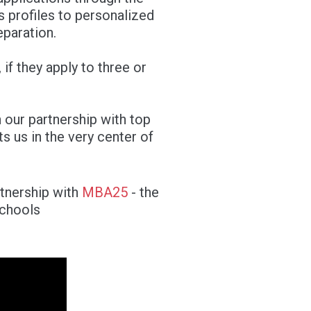
s profiles to personalized
eparation.
if they apply to three or
 our partnership with top
 us in the very center of
rtnership with
MBA25
- the
schools